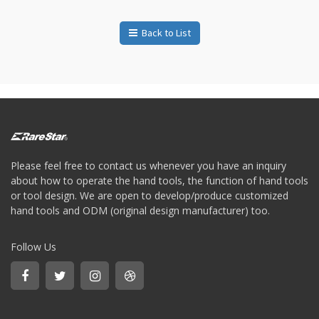
Storage
Wrench
Back to List
-
5
Single
head
Bit
Wrench
-
4-
1
Single
Please feel free to contact us whenever you have an inquiry
head
about how to operate the hand tools, the function of hand tools
Bit
or tool design. We are open to develop/produce customized
Wrench
hand tools and ODM (original design manufacturer) too.
+
Gear
bit
Follow Us
set
-
Chang
side
Gear