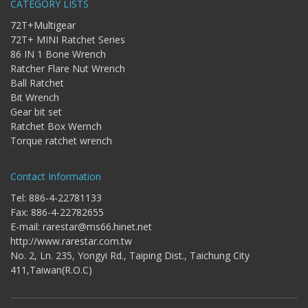
CATEGORY LISTS
Bit
-
72T+Multigear
Gear
72T+ MINI Ratchet Series
bit
86 IN 1 Bone Wrench
+
Ratcher Flare Nut Wrench
Ratchet
Ball Ratchet
Box
Bit Wrench
Wernch
Gear bit set
+
Ratchet Box Wernch
Torque
Torque ratchet wrench
ratchet
wrench
Contact Information
Tel: 886-4-22781133
Fax: 886-4-22782655
E-mail:
rarestar@ms66.hinet.net
http://www.rarestar.com.tw
No. 2, Ln. 235, Yongyi Rd., Taiping Dist., Taichung City
411,Taiwan(R.O.C)