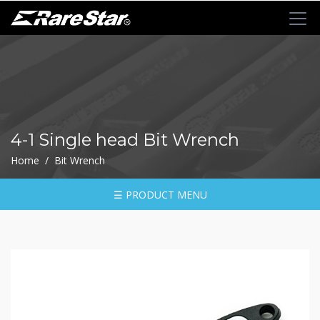
+
72T+Multigear
+
72T+
MINI
Ratchet
4-1 Single head Bit Wrench
Series
Home / Bit Wrench
-
GRU(BO)
-
☰ PRODUCT MENU
GRU
-
GRO
-
GRM
-
GRF
-