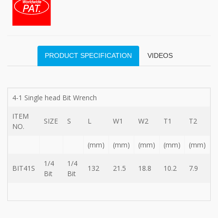
type
Bit
Wrench
-
5-
3
PRODUCT SPECIFICATION
VIDEOS
Offset
type
Bit
Storage
Wrench
4-1 Single head Bit Wrench
-
5-
ITEM
SIZE
S
L
W1
W2
T1
T2
3
NO.
Flat
type
(mm)
(mm)
(mm)
(mm)
(mm)
Bit
Wrench
1/4
1/4
BIT41S
132
21.5
18.8
10.2
7.9
-
Bit
Bit
5-
3
Flat
type
Bit