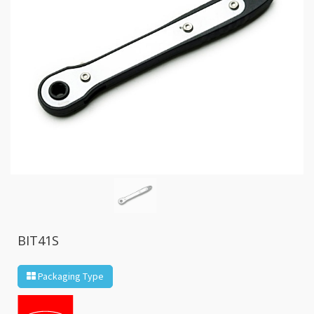
GR2
+
86
IN
1
Bone
Wrench
+
Ratcher
Flare
Nut
Wrench
+
Ball
Ratchet
+
Bit
BIT41S
Wrench
-
Packaging Type
5-
3
Offset