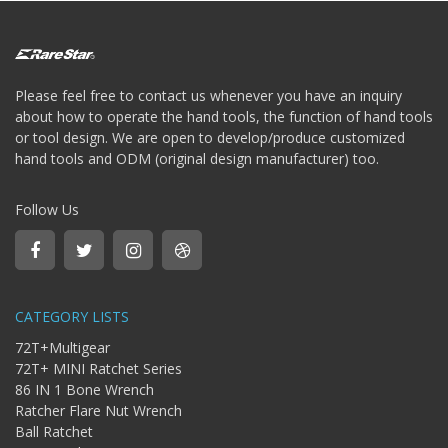
Storage
Wrench
-
5
Single
Please feel free to contact us whenever you have an inquiry
head
about how to operate the hand tools, the function of hand tools
Bit
or tool design. We are open to develop/produce customized
Wrench
hand tools and ODM (original design manufacturer) too.
-
4-
1
Follow Us
Single
head
Bit
Wrench
+
CATEGORY LISTS
Gear
bit
72T+Multigear
set
72T+ MINI Ratchet Series
-
86 IN 1 Bone Wrench
Chang
Ratcher Flare Nut Wrench
side
Ball Ratchet
Gear