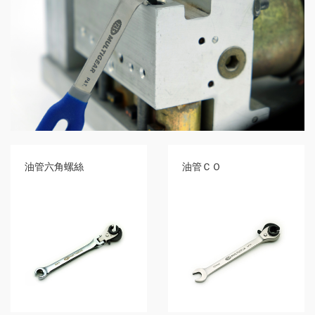
GR2
+
86
IN
1
Bone
Wrench
+
Ratcher
Flare
Nut
Wrench
油管六角螺絲
油管ＣＯ
+
Ball
Ratchet
+
Bit
Wrench
-
5-
3
Offset