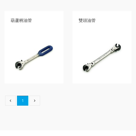
type
Bit
Wrench
葫蘆柄油管
雙頭油管
-
5-
3
Offset
type
Bit
Storage
Wrench
-
5-
3
Flat
type
Bit
Wrench
1
-
5-
3
Flat
type
Bit