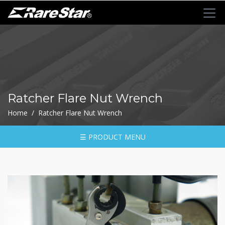
+
72T+Multigear
+
72T+
MINI
Ratchet
Ratcher Flare Nut Wrench
Series
Home / Ratcher Flare Nut Wrench
-
GRU(BO)
-
☰ PRODUCT MENU
GRU
-
GRO
-
GRM
-
GRF
-