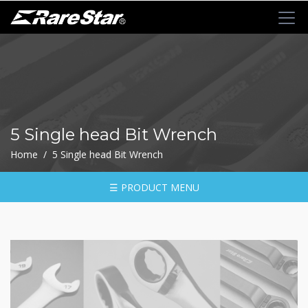
+
72T+Multigear
+
72T+
MINI
Ratchet
5 Single head Bit Wrench
Series
Home / 5 Single head Bit Wrench
-
GRU(BO)
-
☰ PRODUCT MENU
GRU
-
GRO
-
GRM
-
GRF
-