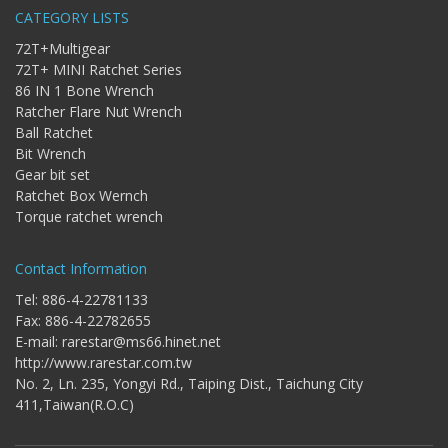
Bit
CATEGORY LISTS
-
72T+Multigear
Gear
bit
72T+ MINI Ratchet Series
86 IN 1 Bone Wrench
+
Ratchet
Ratcher Flare Nut Wrench
Box
Ball Ratchet
Wernch
Bit Wrench
Gear bit set
+
Ratchet Box Wernch
Torque
ratchet
Torque ratchet wrench
wrench
Contact Information
Tel: 886-4-22781133
Fax: 886-4-22782655
E-mail:
rarestar@ms66.hinet.net
http://www.rarestar.com.tw
No. 2, Ln. 235, Yongyi Rd., Taiping Dist., Taichung City
411,Taiwan(R.O.C)