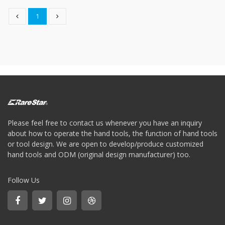
Storage
Wrench
1
-
5
Single
head
Bit
Wrench
-
4-
1
Single
head
Please feel free to contact us whenever you have an inquiry
Bit
about how to operate the hand tools, the function of hand tools
Wrench
or tool design. We are open to develop/produce customized
+
hand tools and ODM (original design manufacturer) too.
Gear
bit
set
Follow Us
-
Chang
side
Gear