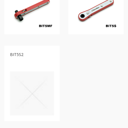
type
Bit
Wrench
-
5-
3
Offset
type
Bit
Storage
BIT5S2
Wrench
-
5-
3
Flat
type
Bit
Wrench
-
5-
3
Flat
type
Bit