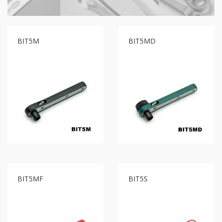
GR2
+
86
IN
BIT5M
BIT5MD
1
Bone
Wrench
+
Ratcher
Flare
Nut
Wrench
+
Ball
Ratchet
+
Bit
Wrench
BIT5MF
BIT5S
-
5-
3
Offset