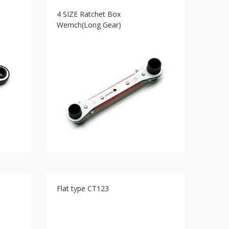
4 SIZE Ratchet Box
Wernch(Long Gear)
Flat type CT123