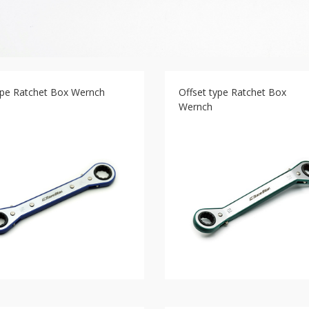
type Ratchet Box Wernch
Offset type Ratchet Box
Wernch