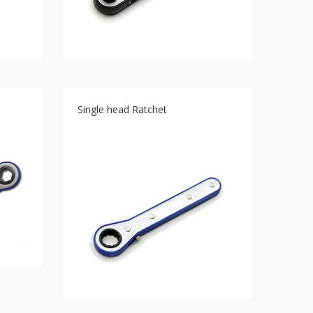
Single head Ratchet