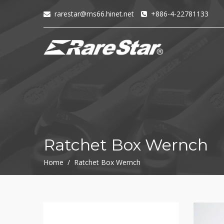
rarestar@ms66.hinet.net
+886-4-22781133
+
72T+Multigear
+
72T+
MINI
Ratchet
Series
-
GRU(BO)
-
Ratchet Box Wernch
GRU
-
Home / Ratchet Box Wernch
GRO
-
GRM
-
GRF
-