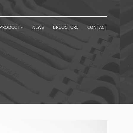
PRODUCT
NEWS
BROUCHURE
CONTACT