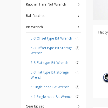
type
Ratcher Flare Nut Wrench
Bit
Wrench
Ball Ratchet
-
5-
3
Bit Wrench
Offset
Flat 
type
(5)
5-3 Offset type Bit Wrench
Bit
Storage
Wrench
(5)
5-3 Offset type Bit Storage
Wrench
-
5-
3
(5)
5-3 Flat type Bit Wrench
Flat
type
(5)
5-3 Flat type Bit Storage
Bit
Wrench
Wrench
-
(5)
5 Single head Bit Wrench
5-
3
(5)
4-1 Single head Bit Wrench
Flat
type
Gear bit set
Bit