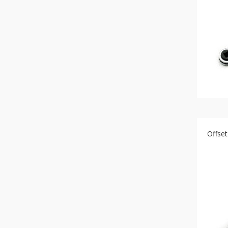
Bit
-
Gear
bit
+
Ratchet
Box
Wernch
+
Torque
ratchet
wrench
Offse