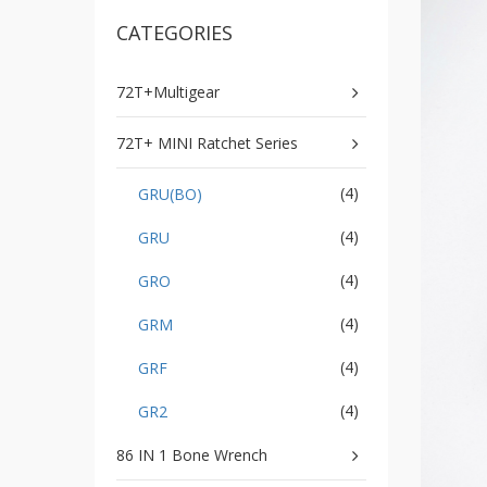
GR2
CATEGORIES
+
86
IN
1
72T+Multigear
Bone
Wrench
72T+ MINI Ratchet Series
+
Ratcher
(4)
GRU(BO)
Flare
Nut
(4)
GRU
Wrench
+
(4)
GRO
Ball
Ratchet
(4)
GRM
+
Bit
(4)
GRF
Wrench
(4)
GR2
-
5-
86 IN 1 Bone Wrench
3
Offset