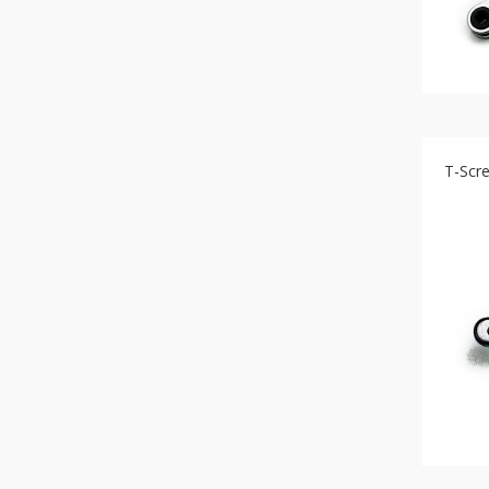
T-Scr