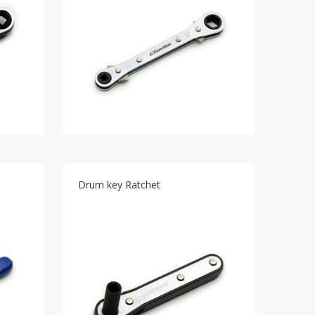
Drum key Ratchet