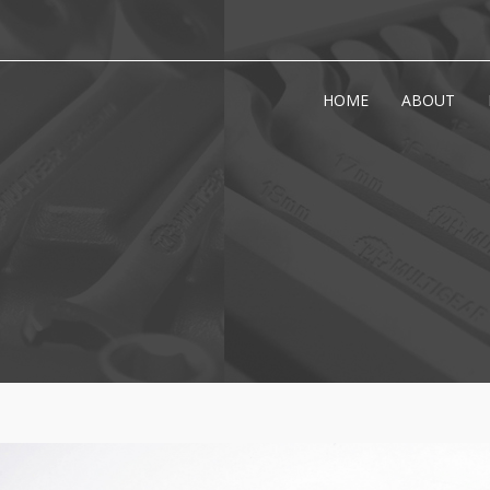
HOME
ABOUT