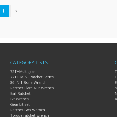
1
CATEGORY LISTS
72T+Multigear
T
72T+ MINI Ratchet Series
F
86 IN 1 Bone Wrench
E
Ratcher Flare Nut Wrench
h
Ball Ratchet
N
Bit Wrench
4
Gear bit set
Ratchet Box Wernch
Torque ratchet wrench