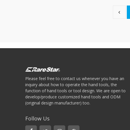
Please feel free to contact us whenever you have an
inquiry about how to operate the hand tools, the
function of hand tools or tool design. We are open to
develop/produce customized hand tools and ODM
(original design manufacturer) too.
Follow Us