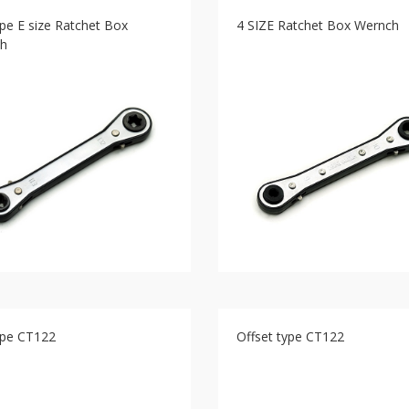
ype E size Ratchet Box
4 SIZE Ratchet Box Wernch
h
ype CT122
Offset type CT122