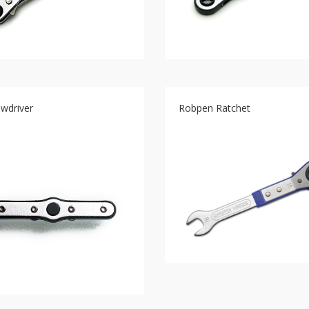
ewdriver
Robpen Ratchet