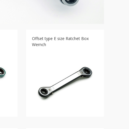
Offset type E size Ratchet Box
Wernch