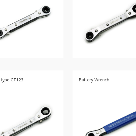
t type CT123
Battery Wrench