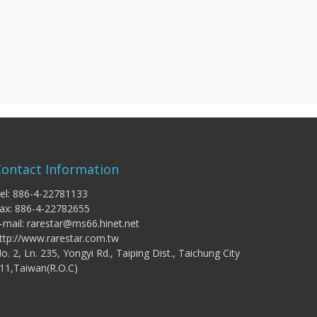
Contact Information
el: 886-4-22781133
ax: 886-4-22782655
-mail:
rarestar@ms66.hinet.net
ttp://www.rarestar.com.tw
o. 2, Ln. 235, Yongyi Rd., Taiping Dist., Taichung City
11,Taiwan(R.O.C)