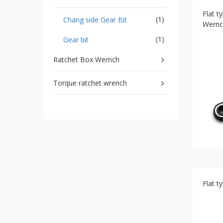
Storage
Flat t
Wrench
(1)
Chang side Gear Bit
Wernc
-
5
(1)
Gear bit
Single
head
Ratchet Box Wernch
Bit
Wrench
Torque ratchet wrench
-
4-
1
Single
head
Bit
Wrench
+
Gear
bit
set
Flat t
-
Chang
side
Gear