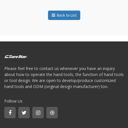
Bit
-
Gear
Back to List
bit
+
Ratchet
Box
Wernch
+
Torque
ratchet
wrench
Please feel free to contact us whenever you have an inquiry
about how to operate the hand tools, the function of hand tools
or tool design. We are open to develop/produce customized
hand tools and ODM (original design manufacturer) too.
Follow Us