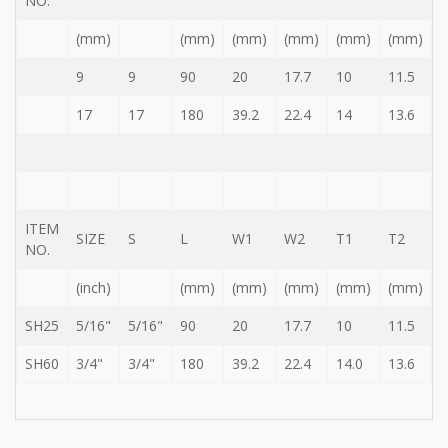
NO.
Storage
Wrench
(mm)
(mm)
(mm)
(mm)
(mm)
(mm)
-
5
9
9
90
20
17.7
10
11.5
Single
head
17
17
180
39.2
22.4
14
13.6
Bit
Wrench
-
4-
1
Single
ITEM
SIZE
S
L
W1
W2
T1
T2
head
NO.
Bit
Wrench
(inch)
(mm)
(mm)
(mm)
(mm)
(mm)
+
Gear
SH25
5/16"
5/16"
90
20
17.7
10
11.5
bit
set
SH60
3/4"
3/4"
180
39.2
22.4
14.0
13.6
-
Chang
side
Gear