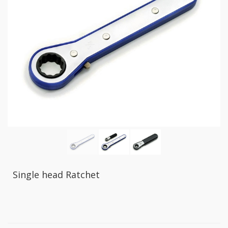
GR2
+
86
IN
1
Bone
Wrench
+
Ratcher
Flare
Nut
Wrench
+
Ball
Ratchet
+
Bit
Single head Ratchet
Wrench
-
5-
3
Offset