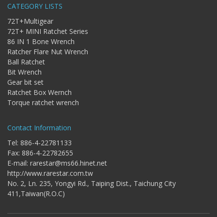
CATEGORY LISTS
72T+Multigear
72T+ MINI Ratchet Series
86 IN 1 Bone Wrench
Ratcher Flare Nut Wrench
Ball Ratchet
Bit Wrench
Gear bit set
Ratchet Box Wernch
Torque ratchet wrench
Contact Information
Tel: 886-4-22781133
Fax: 886-4-22782655
E-mail:
rarestar@ms66.hinet.net
http://www.rarestar.com.tw
No. 2, Ln. 235, Yongyi Rd., Taiping Dist., Taichung City
411,Taiwan(R.O.C)