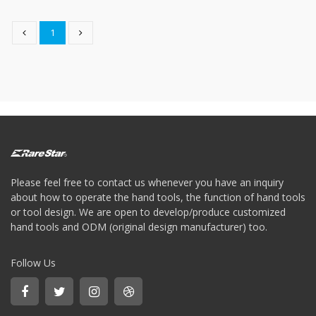
type
Bit
1
Wrench
-
5-
3
Offset
type
Bit
Storage
Wrench
-
5-
3
Please feel free to contact us whenever you have an inquiry
Flat
about how to operate the hand tools, the function of hand tools
type
or tool design. We are open to develop/produce customized
Bit
hand tools and ODM (original design manufacturer) too.
Wrench
-
5-
Follow Us
3
Flat
type
Bit