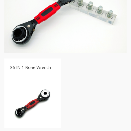
GR2
+
86
IN
1
Bone
Wrench
+
Ratcher
Flare
Nut
Wrench
86 IN 1 Bone Wrench
+
Ball
Ratchet
+
Bit
Wrench
-
5-
3
Offset