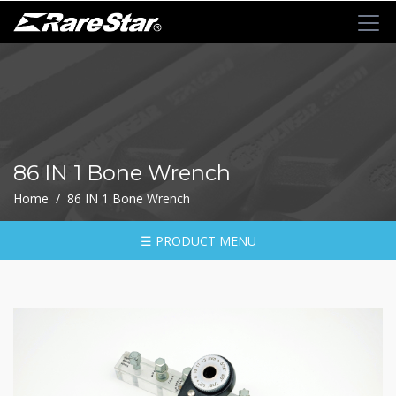
+
72T+Multigear
+
72T+
MINI
Ratchet
86 IN 1 Bone Wrench
Series
Home / 86 IN 1 Bone Wrench
-
GRU(BO)
-
☰ PRODUCT MENU
GRU
-
GRO
-
GRM
-
GRF
-