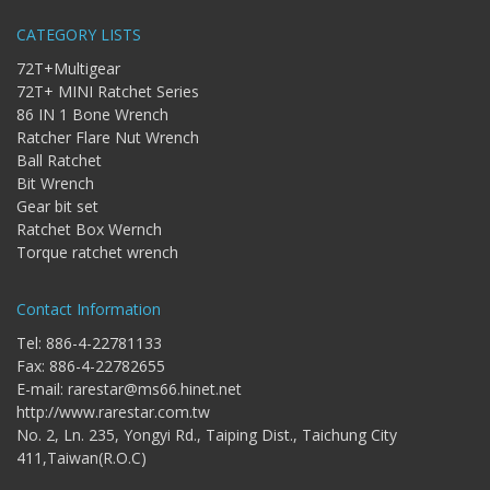
Storage
Wrench
CATEGORY LISTS
-
72T+Multigear
5
72T+ MINI Ratchet Series
Single
86 IN 1 Bone Wrench
head
Ratcher Flare Nut Wrench
Bit
Wrench
Ball Ratchet
Bit Wrench
-
4-
Gear bit set
1
Ratchet Box Wernch
Single
Torque ratchet wrench
head
Bit
Wrench
Contact Information
+
Tel: 886-4-22781133
Gear
Fax: 886-4-22782655
bit
set
E-mail:
rarestar@ms66.hinet.net
http://www.rarestar.com.tw
-
No. 2, Ln. 235, Yongyi Rd., Taiping Dist., Taichung City
Chang
411,Taiwan(R.O.C)
side
Gear