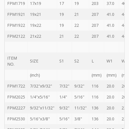
FPM1719
17x19
17
19
203
37.0
40.
FPM1921
19x21
19
21
207
41.0
44.
FPM1922
19x22
19
22
207
41.0
44.
FPM2122
21x22
21
22
207
41.0
44.
ITEM
SIZE
S1
S2
L
W1
W2
NO.
(inch)
(mm)
(mm)
(m
FPM1722
7/32"x9/32"
7/32"
9/32"
116
20.0
20.
FPM2025
1/4"x5/16"
1/4"
5/16"
116
20.0
20.
FPM2227
9/32"x11/32"
9/32"
11/32"
136
20.0
23.
FPM2530
5/16"x3/8"
5/16"
3/8"
136
20.0
23.