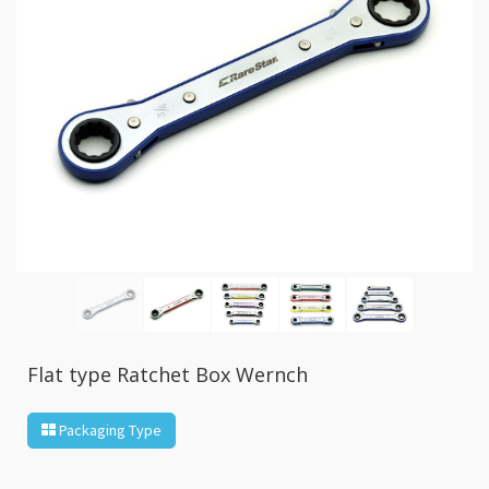
GR2
+
86
IN
1
Bone
Wrench
+
Ratcher
Flare
Nut
Wrench
+
Ball
Ratchet
+
Bit
Flat type Ratchet Box Wernch
Wrench
-
Packaging Type
5-
3
Offset