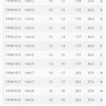
FPM1012
10x12
10
12
144
23.0
26.
Bit
-
FPM1013
10x13
10
13
172
26.0
30.
Gear
bit
FPM1113
11x13
11
13
172
26.0
30.
+
Ratchet
FPM1213
12x13
12
13
177
30.0
32.
Box
Wernch
FPM1214
12x14
12
14
177
30.0
32.
+
FPM1314
13x14
13
14
177
30.0
32.
Torque
ratchet
FPM1315
13x15
13
15
177
30.0
32.
wrench
FPM1415
14x15
14
15
177
30.0
32.
FPM1417
14x17
14
17
203
37.0
40.
FPM1517
15x17
15
17
203
37.0
40.
FPM1618
16x18
16
18
203
37.0
40.
FPM1619
16x19
16
19
203
37.0
40.