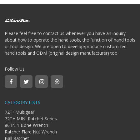
Please feel free to contact us whenever you have an inquiry
about how to operate the hand tools, the function of hand tools
or tool design. We are open to develop/produce customized
hand tools and ODM (original design manufacturer) too.
Follow Us
CATEGORY LISTS
72T+Multigear
72T+ MINI Ratchet Series
86 IN 1 Bone Wrench
Ratcher Flare Nut Wrench
Ball Ratchet