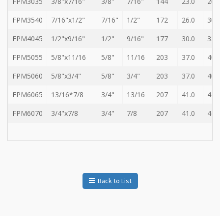
FPM3035
3/8"x7/16"
3/8"
7/16"
144
23.0
26.
FPM3540
7/16"x1/2"
7/16"
1/2"
172
26.0
30.
FPM4045
1/2"x9/16"
1/2"
9/16"
177
30.0
32.
FPM5055
5/8"x11/16
5/8"
11/16
203
37.0
40.
FPM5060
5/8"x3/4"
5/8"
3/4"
203
37.0
40.
FPM6065
13/16*7/8
3/4"
13/16
207
41.0
44.
FPM6070
3/4"x7/8
3/4"
7/8
207
41.0
44.
Back to List