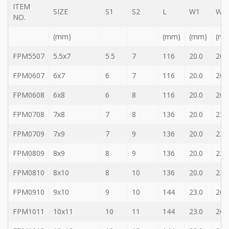
ITEM
Storage
SIZE
S1
S2
L
W1
W2
Wrench
NO.
-
(mm)
(mm)
(mm)
(m
5
Single
head
FPM5507
5.5x7
5.5
7
116
20.0
20.
Bit
Wrench
FPM0607
6x7
6
7
116
20.0
20.
-
FPM0608
6x8
6
8
116
20.0
20.
4-
1
Single
FPM0708
7x8
7
8
136
20.0
23.
head
Bit
FPM0709
7x9
7
9
136
20.0
23.
Wrench
FPM0809
8x9
8
9
136
20.0
23.
+
Gear
bit
FPM0810
8x10
8
10
136
20.0
23.
set
FPM0910
9x10
9
10
144
23.0
26.
-
Chang
FPM1011
10x11
10
11
144
23.0
26.
side
Gear