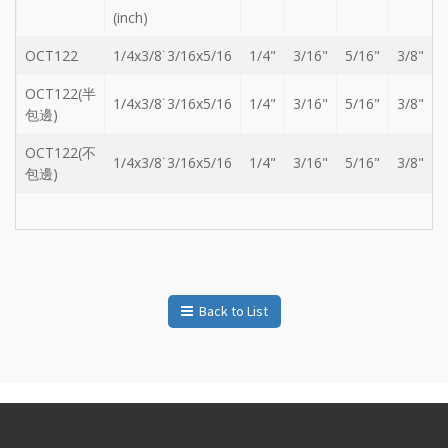
Storage
(inch)
Wrench
-
OCT122
1/4x3/8˙3/16x5/16
1/4"
3/16"
5/16"
3/8"
5
Single
OCT122(半
1/4x3/8˙3/16x5/16
1/4"
3/16"
5/16"
3/8"
head
包邊)
Bit
Wrench
OCT122(不
1/4x3/8˙3/16x5/16
1/4"
3/16"
5/16"
3/8"
-
包邊)
4-
1
Single
head
Bit
Wrench
+
Back to List
Gear
bit
set
-
Chang
side
Gear