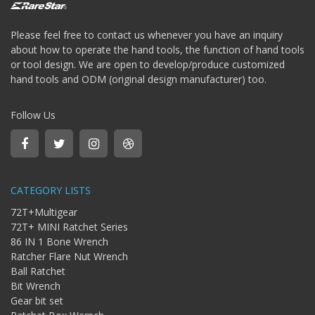
Bit
-
Please feel free to contact us whenever you have an inquiry
Gear
bit
about how to operate the hand tools, the function of hand tools
or tool design. We are open to develop/produce customized
+
Ratchet
hand tools and ODM (original design manufacturer) too.
Box
Wernch
Follow Us
+
Torque
ratchet
wrench
CATEGORY LISTS
72T+Multigear
72T+ MINI Ratchet Series
86 IN 1 Bone Wrench
Ratcher Flare Nut Wrench
Ball Ratchet
Bit Wrench
Gear bit set