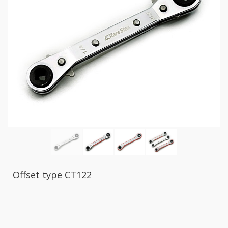
GR2
+
86
IN
1
Bone
Wrench
+
Ratcher
Flare
Nut
Wrench
+
Ball
Ratchet
+
Bit
Offset type CT122
Wrench
-
5-
3
Offset