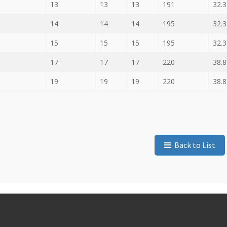
13
13
13
191
32.3
14
14
14
195
32.3
15
15
15
195
32.3
17
17
17
220
38.8
19
19
19
220
38.8
Back to List