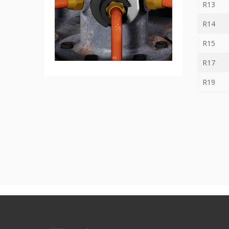
R13
Bit
-
R14
Gear
bit
R15
+
Ratchet
R17
Box
Wernch
R19
+
Torque
ratchet
wrench