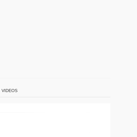
VIDEOS