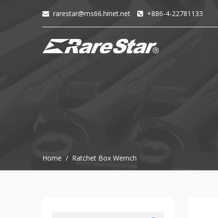
rarestar@ms66.hinet.net
+886-4-22781133
+
72T+Multigear
+
72T+
MINI
Ratchet
Series
-
GRU(BO)
-
GRU
-
Home / Ratchet Box Wernch
GRO
-
GRM
-
GRF
-