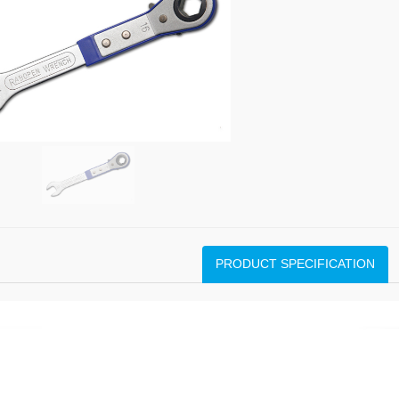
PRODUCT SPECIFICATION