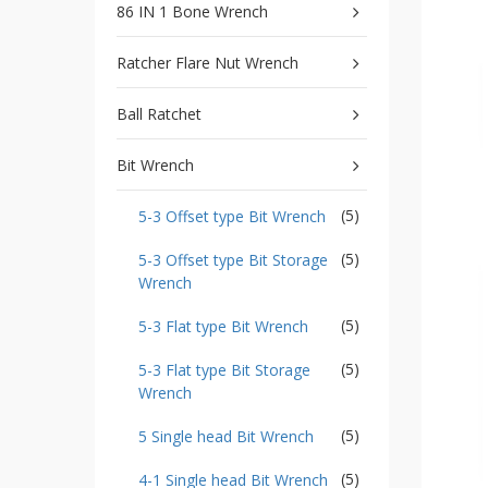
type
86 IN 1 Bone Wrench
Bit
Wrench
Ratcher Flare Nut Wrench
-
5-
Ball Ratchet
3
Offset
type
Bit Wrench
Bit
Storage
Wrench
(5)
5-3 Offset type Bit Wrench
-
(5)
5-
5-3 Offset type Bit Storage
3
Wrench
Flat
type
(5)
5-3 Flat type Bit Wrench
Bit
Wrench
(5)
5-3 Flat type Bit Storage
-
Wrench
5-
3
(5)
5 Single head Bit Wrench
Flat
type
(5)
4-1 Single head Bit Wrench
Bit