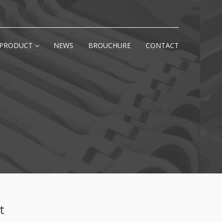
PRODUCT
NEWS
BROUCHURE
CONTACT
t