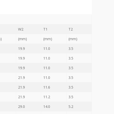
W2
T1
T2
)
(mm)
(mm)
(mm)
19.9
11.0
3.5
19.9
11.0
3.5
19.9
11.0
3.5
21.9
11.0
3.5
21.9
11.6
3.5
21.9
11.2
3.5
29.0
14.0
5.2