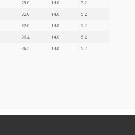
29.0
14.0
5.2
32.0
14.0
5.2
32.0
14.0
5.2
36.2
14.0
5.2
36.2
14.0
5.2