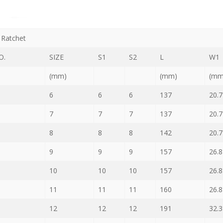
Ratchet
O.
SIZE
S1
S2
L
W1
(mm)
(mm)
(mm
6
6
6
137
20.7
7
7
7
137
20.7
8
8
8
142
20.7
9
9
9
157
26.8
10
10
10
157
26.8
11
11
11
160
26.8
12
12
12
191
32.3