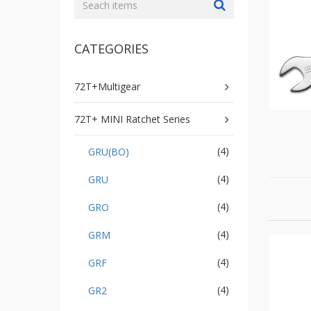
GR2
+
86
IN
CATEGORIES
1
Bone
Wrench
72T+Multigear
+
Ratcher
72T+ MINI Ratchet Series
Flare
Nut
(4)
GRU(BO)
Wrench
+
(4)
GRU
Ball
Ratchet
(4)
GRO
+
Bit
(4)
GRM
Wrench
(4)
GRF
-
5-
(4)
GR2
3
Offset