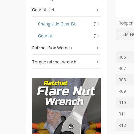
Storage
Wrench
Gear bit set
-
5
Robpen 
(1)
Chang side Gear Bit
Single
head
ITEM N
(1)
Gear bit
Bit
Wrench
Ratchet Box Wernch
-
4-
R06
1
Torque ratchet wrench
Single
R07
head
Bit
R08
Wrench
+
R09
Gear
bit
R10
set
R11
-
Chang
R12
side
Gear