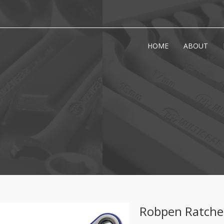
HOME
ABOUT
Robpen Ratche