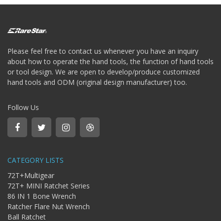
Bit
-
Gear
bit
+
Please feel free to contact us whenever you have an inquiry
Ratchet
about how to operate the hand tools, the function of hand tools
Box
or tool design. We are open to develop/produce customized
Wernch
hand tools and ODM (original design manufacturer) too.
+
Torque
ratchet
Follow Us
wrench
CATEGORY LISTS
72T+Multigear
72T+ MINI Ratchet Series
86 IN 1 Bone Wrench
Ratcher Flare Nut Wrench
Ball Ratchet