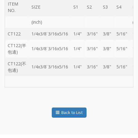
ITEM
Storage
SIZE
S1
S2
S3
S4
L
Wrench
NO.
-
(inch)
(m
5
Single
head
CT122
1/4x3/8˙3/16x5/16
1/4"
3/16"
3/8"
5/16"
14
Bit
Wrench
CT122(半
1/4x3/8˙3/16x5/16
1/4"
3/16"
3/8"
5/16"
14
包邊)
-
4-
1
CT122(不
1/4x3/8˙3/16x5/16
1/4"
3/16"
3/8"
5/16"
14
Single
包邊)
head
Bit
Wrench
+
Gear
bit
set
Back to List
-
Chang
side
Gear