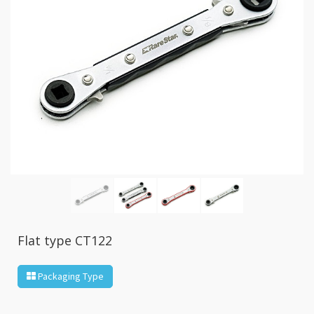
GR2
+
86
IN
1
Bone
Wrench
+
Ratcher
Flare
Nut
Wrench
+
Ball
Ratchet
+
Bit
Flat type CT122
Wrench
-
Packaging Type
5-
3
Offset