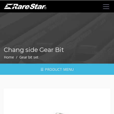
+
72T+Multigear
+
72T+
MINI
Ratchet
Chang side Gear Bit
Series
Home / Gear bit set
-
GRU(BO)
-
☰ PRODUCT MENU
GRU
-
GRO
-
GRM
-
GRF
-