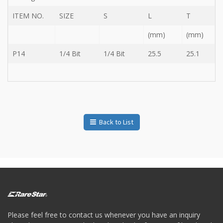
Storage
Wrench
ITEM NO.
SIZE
S
L
T
-
(mm)
(mm)
5
Single
P14
1/4 Bit
1/4 Bit
25.5
25.1
head
Bit
Wrench
-
4-
1
Single
head
Back to List
Bit
Wrench
+
Gear
bit
set
-
Chang
side
Please feel free to contact us whenever you have an inquiry
Gear