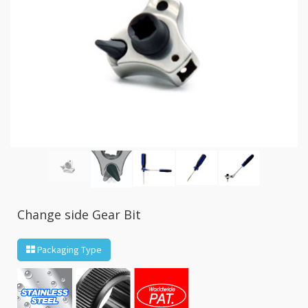
GR2
+
86
IN
1
Bone
Wrench
+
Ratcher
Flare
Nut
Wrench
+
Ball
Ratchet
Change side Gear Bit
+
Bit
Wrench
Packaging Type
-
5-
3
Offset