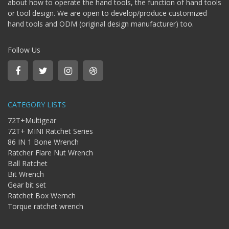
about how to operate the hand tools, the function of hand tools
Bit
or tool design. We are open to develop/produce customized
-
hand tools and ODM (original design manufacturer) too.
Gear
bit
+
Follow Us
Ratchet
Box
Wernch
+
Torque
CATEGORY LISTS
ratchet
wrench
72T+Multigear
72T+ MINI Ratchet Series
86 IN 1 Bone Wrench
Ratcher Flare Nut Wrench
Ball Ratchet
Bit Wrench
Gear bit set
Ratchet Box Wernch
Torque ratchet wrench